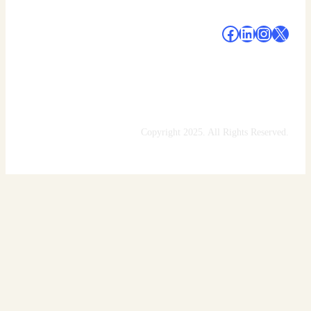
#
#
#
#
Copyright 2025. All Rights Reserved.