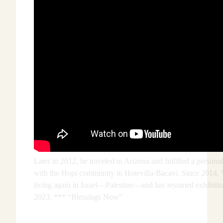
Later in 2012, he traveled to Arizona and fulfilled a persona
with the Hopi community in Hotevilla-Bacavi. Since 2014, 
living again in Israel—Palestine—and has resumed exhibiti
2023. *** “Blessings Now”