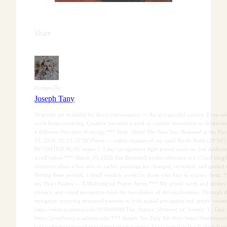
Share
Written By:
Joseph Tany
Originals are available by direct conversation == Art as a parallel current. Even wh
work keeps evolving. Creation becomes a kind of counter-movement to destruction
a different direction of energy.*** Note: Titled The New Sun. Released at the 
19, 2026, 03:23 28°26′ Pisces — within minutes of my natal North Node (28°34′) 
REVISITED BLOG enters 2-3 days progressive light period work on 2nd Androm
scroll below *** March 16, 2026 The Revisited works collection is a v7sual blog 
moments when a few new or earlier paintings are changed, recreated, and guided
During these periods, a small window exists for those who dare to acquire them.
my Heart Psalms — A Multilingual Prayer Series *** My artistic work and studies 
physics, and visual perception form the foundation of this exploration. Through th
recognize recurring structural patterns in both spatial perception and artistic creati
https://www.academia.edu/165068088/The_Arjuna_Moment_of_Joseph_Y_Tany
https://josephtany.academia.edu/ *** Joseph Yos Tany Art show https://fineartamer
tany/collections/joseph+yos+tany+art+shownsfer/ As we populate this Gallery fra