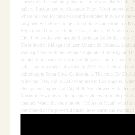
These digital visual interpretations are now available in his
gallery. Encouraged by Alexandre Putov, Yosef moved to Ba
where he lived for three years and exhibited in two downtow
long-held wish to reach the United States came true in 200
Bego invited him to exhibit at Ezair Gallery, 92 Madison 
City. Five works were acquired during and after the show. R
Yosef lived in Málaga and later Alhama de Granada, Andalus
was registered with the Granada regional art ministry, and 
granted him a vacant historic building as a studio. There, he
softest and most sensual works. In 2007, Yosef returned to t
exhibiting in Santa Cruz, California, at The Attic. By 2010,
to Joshua Tree, and in 2012 continued to Los Angeles, wher
Occupy encampment at City Hall. And showed with Occupy 
Museum Downtown. Documentary videos from this period ar
channel: Watch the short movie “Colors on Metal” with his
contributed of his powerful music, how warm and exciting !