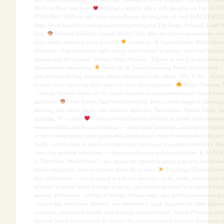
Works to Head and heart
Wishing a specific place with thoughts on The A
CONSTRUCTION In their own words Return the kingdom of God ALEGRE PYR
https://www.facebook.com/groups/portugalenergytra The Alegre Pyramid ∆ and 
God.
Selected Works by Joseph (Yosef) Tany Here are a few representative wo
main artistic themes in your practice:
Landscape & Contemplative Works Sierr
(Sunrise) – A meditation on light, peace, and presence in nature, described as a sc
deepens and love pauses. Solitary Sierra Nevada – Figures at rest in a vast landsc
distant snowy mountains.
Symbolic & Transformational Pieces Sun Painting – O
and uplifting feeling, meant to inspire ascension of the viewer. Why Is Art – A mor
portrait-print exploring inner states via color and expression.
Major Thematic W
– A large, limited-edition oil on canvas focused on empowerment and shared hear
audiences.
Note: Joseph Tany’s online catalog shows a wide range of paintings
drawing, and mixed media with thematic series like Twinflames, Plainair Earth, Sp
spanning 70+ works.
Themes of Head and Heart From available artist statemen
weaves together intellect and feeling — using light, landscape, and color not just t
invite contemplation, inner peace, and an emotional return to essentials of life and
deeply with the idea of head (concept/vision) and heart (experience/emotion). Ma
visual but spiritual reflections — almost meditations in color and form. 🜁 A
in Their Own Words While I can’t access the Facebook group page you linked direc
here’s what public sources indicate about the project:
The Alegre Pyramid is e
than architecture — it’s imagined as a living sanctuary of art, music, and ecologi
structure is sound, space is creative energy, and human presence is awakened expre
acoustic architecture, ecological habitat, cultural stage, and spiritual instrument in
visual artists, musicians, thinkers, and seekers in a space designed for inner align
exchange, envisioned outside typical urban cultural centers. Joseph (Yosef) is desc
Cultural Stewardship behind the project. In your own words (and the documents y