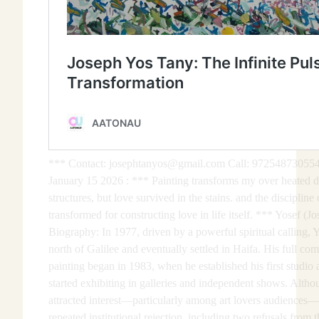
*** Contact: josephtanyos@gmail.com Call: 972548730554
January 15 2026 : *** Painting transforms my over heated de
structures, but love survived in the stains. and the discipline 
transformed for constructing love in life itself. *** Yosef (J
Biography: In 1977, driven by a powerful spiritual calling, 
north of Galilee and eventually settled in Haifa. His full co
painting began in 1983, when he established his first studio
started exhibiting in galleries and independent shows. Alth
attracted interest—particularly among art lovers audiences—
repeated institutional rejection, including two refusals from th