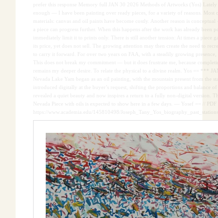
prefer this response Memory full JAN 30 2026 Methods of Artworks (Yos) Lately
enough — I have been painting over ready pieces, for a variety of reasons. Most oft
materials: canvas and oil paints have become costly. Another reason is conceptual
a piece can progress further. When this happens after the work has already been pos
immediately limit it to prints only. There is still another tension: At times a piece
its price, yet does not sell. The growing attention may then create the need to recre
to carry it forward. For over two years on FAA, with a steadily growing presence, 
This does not break my commitment — but it does frustrate me, because completin
remains my deeper desire. To relate the physical to a divine realm. Yos == *** J
Nevada Lake Yam began as an oil painting, with the mountain present from the star
introduced digitally at the buyer’s request, shifting the proportions and balance of
revealed a quiet beauty and now inspires a return to a fully non-digital version. 
Nevada Piece with oils is expected to show here in a few days. — Yosef == // PDF 
https://www.academia.edu/145810498/Joseph_Tany_Yos_biography_past_statio