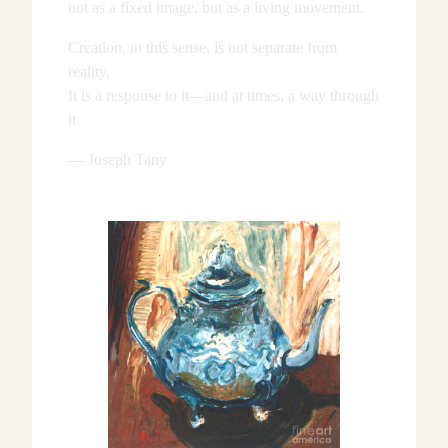
not as a fixed image, but as a living movement.
Creation, in this sense, is not separate from
reality.
It is a response to it—and at times, a way through
it.
— Joseph Tany