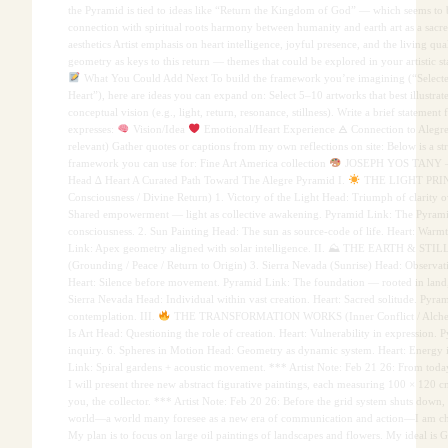
the Pyramid is tied to ideas like “Return the Kingdom of God” — which seems to b
connection with spiritual roots harmony between humanity and earth art as a sacred
aesthetics Artist emphasis on heart intelligence, joyful presence, and the living qu
geometry as keys to this return — themes that could be explored in your artistic s
What You Could Add Next To build the framework you’re imagining (“Select
Heart”), here are ideas you can expand on: Select 5–10 artworks that best illustrate
conceptual vision (e.g., light, return, resonance, stillness). Write a brief statement
expresses:
Vision/Idea
Emotional/Heart Experience 🜁 Connection to Alegre
relevant) Gather quotes or captions from my own reflections on site: Below is a st
framework you can use for: Fine Art America collection
JOSEPH YOS TANY
Head ∆ Heart A Curated Path Toward The Alegre Pyramid I.
THE LIGHT PRINC
Consciousness / Divine Return) 1. Victory of the Light Head: Triumph of clarity o
Shared empowerment — light as collective awakening. Pyramid Link: The Pyramid 
consciousness. 2. Sun Painting Head: The sun as source-code of life. Heart: Warmt
Link: Apex geometry aligned with solar intelligence. II. ⛰ THE EARTH & ST
(Grounding / Peace / Return to Origin) 3. Sierra Nevada (Sunrise) Head: Observati
Heart: Silence before movement. Pyramid Link: The foundation — rooted in land, 
Sierra Nevada Head: Individual within vast creation. Heart: Sacred solitude. Pyra
contemplation. III.
THE TRANSFORMATION WORKS (Inner Conflict / Alchem
Is Art Head: Questioning the role of creation. Heart: Vulnerability in expression. 
inquiry. 6. Spheres in Motion Head: Geometry as dynamic system. Heart: Energy i
Link: Spiral gardens + acoustic movement. *** Artist Note: Feb 21 26: From tod
I will present three new abstract figurative paintings, each measuring 100 × 120 c
you, the collector. *** Artist Note: Feb 20 26: Before the grid system shuts down,
world—a world many foresee as a new era of communication and action—I am ch
My plan is to focus on large oil paintings of landscapes and flowers. My ideal is 