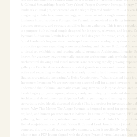
& Cultural Stewardship: Joseph Tany (Yosef) Project Overview Portugal Energy Tr
landmark cultural project centered on the Alegre Pyramid Auditorium — a seven-l
integrating architecture, music, ecology, and visual art into a single resonant syste
luminous hills of southern Portugal, the Pyramid is conceived as a living instrum
becomes structure, and structure amplifies human gathering. This is not a speculativ
is a purpose-built cultural temple designed for longevity, relevance, and legacy. 
Pyramid Auditorium A multi-level acoustic hall designed for music, voice, and co
Spiral Gardens & Regenerative Landscape Ground-level ecological systems already 
productive gardens expanding across neighboring land. Gallery & Cultural Spaces
to visual art, exhibitions, and rotating cultural programs. Architectural Integrity
known for visionary, environmentally conscious architecture with symbolic coh
Architectural drawings and visual materials are receiving rapidly growing exposur
gallery on Fine Art America shows consistent growth in views and interest On-site 
active and expanding — the project is already rooted in land Interest from artists, 
figures is organically increasing As Heine Cronje notes: “What is planted bears frui
Investment Invitation We are now opening a second call for aligned investors — 
understand that: Cultural landmarks create long-term value Purpose-driven archite
trends Legacy projects require patience, clarity, and integrity Investment structur
Architectural development participation Cultural patronage and naming opportun
stewardship roles (details discussed directly) This is a project for investors who 
return. Why This Matters The Alegre Pyramid is designed to stand for generation
art, land, and human presence meet in balance. In a time of fragmentation, PET of
gathering, built with care, intention, and restraint. Contact Architect & Project Ini
HeineCronje@gmail.com Artistic Vision & Cultural Lead: Joseph Tany (Yosef) If y
compress this into a half-page executive summary, tailor it specifically for high-ne
adapt it into a PDF layout aligned with the Alegre Pyramid visual language. Just t