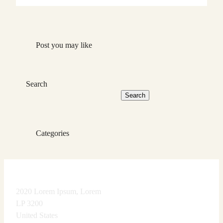
Post you may like
Search
Search
Categories
2020 Lorem Ipsum, Lorem
LP 3200
United States