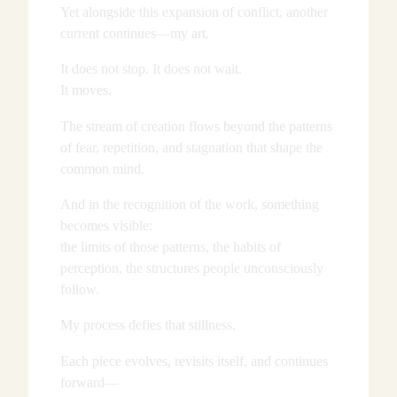
Yet alongside this expansion of conflict, another
current continues—my art.
It does not stop. It does not wait.
It moves.
The stream of creation flows beyond the patterns
of fear, repetition, and stagnation that shape the
common mind.
And in the recognition of the work, something
becomes visible:
the limits of those patterns, the habits of
perception, the structures people unconsciously
follow.
My process defies that stillness.
Each piece evolves, revisits itself, and continues
forward—