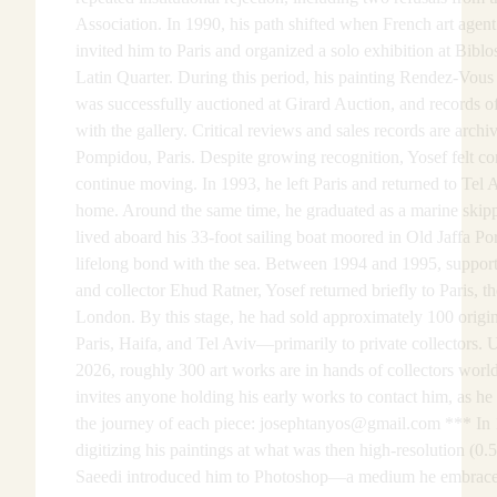
Association. In 1990, his path shifted when French art agen
invited him to Paris and organized a solo exhibition at Biblo
Latin Quarter. During this period, his painting Rendez-Vous 
was successfully auctioned at Girard Auction, and records o
with the gallery. Critical reviews and sales records are archi
Pompidou, Paris. Despite growing recognition, Yosef felt co
continue moving. In 1993, he left Paris and returned to Tel A
home. Around the same time, he graduated as a marine skipp
lived aboard his 33-foot sailing boat moored in Old Jaffa Po
lifelong bond with the sea. Between 1994 and 1995, support
and collector Ehud Ratner, Yosef returned briefly to Paris, th
London. By this stage, he had sold approximately 100 origi
Paris, Haifa, and Tel Aviv—primarily to private collectors. U
2026, roughly 300 art works are in hands of collectors wo
invites anyone holding his early works to contact him, as h
the journey of each piece: josephtanyos@gmail.com *** In 
digitizing his paintings at what was then high-resolution (0.5
Saeedi introduced him to Photoshop—a medium he embrace