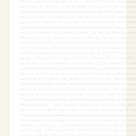
you to be hopeful and expectant with me.” — Yosef *** Feb 19 26: The reunion of
must begin with reflection — a careful consideration of the entire field of return. 
it is necessary to reduce and remove the stress that has cast a heavy shadow upon t
unfolds may arise from clarity, balance, and right intention. To understand the reu
understand the separation. For many years, my works traveled with me across coun
carried nearly three hundred pieces, and the collection continued to grow wherev
works were created in Paris, Barcelona, London, New York City, Santa Cruz, and L
The final works of that chapter were created in Hotevilla, Arizona, just before I lef
The art journeyed by sea and air shipments, crossed waters by ferry across the E
by car across America. The works were not static objects but companions to a livi
unfolding alongside the experiences that shaped them. In 2012, I left the works i
simplest explanation is that no clear and tangible destination had yet been found 
no specific host, no prepared place, no defined future for the collection. The work
rightful setting. They remained in trust until Darren Taylor, my dear friend, took 
the works are safely kept in his house, preserved in his attic office, where they re
establish the deeply desired reality of their reunion with the artist. The reunion it
emergence of the right conditions. Simply put, it may unfold in one of two ways: e
and thereby finances its return and future path, or a third partner enters the equa
institution who offers a destination and makes the reunion possible. This process is
The reunion of the art may begin with those places and people who are naturally i
emotional language — where recognition already exists, and understanding arises
must return where they are truly received. Thus the path unfolds in stages: the jou
separation, the period of waiting, their preservation in care, and the eventual eme
that will allow their return. The reunion of the art with the artist is therefore not o
restoration of continuity — a return shaped by clarity, resonance, and the right m
/=/ Feb 1 2026 : PORTUGAL ENERGY TRANSFER (PET) The Alegre Pyramid Aud
Acoustic Landmark in Portugal Initiated & Designed by Architect Heine Cronje (C