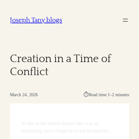
Joseph Tany blogs
Creation in a Time of
Conflict
⏱︎
March 24, 2026
Read time:
1–2 minutes
As the world moves deeper into war, its
underlying forces begin to reveal themselves.